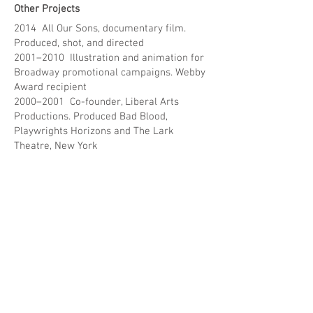
Other Projects
2014 All Our Sons, documentary film.
Produced, shot, and directed
2001–2010 Illustration and animation for
Broadway promotional campaigns. Webby
Award recipient
2000–2001 Co-founder, Liberal Arts
Productions. Produced Bad Blood,
Playwrights Horizons and The Lark
Theatre, New York