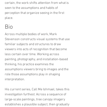
certain, the work shifts attention from what is
seen to the assumptions and habits of
perception that organize seeing in the first
place.
Bio
Across multiple bodies of work, Mark
Stevenson constructs visual systems that use
familiar subjects and structures to draw
viewers into acts of recognition that become
less certain over time. Working across
painting, photography, and installation-based
thinking, his practice examines the
assumptions viewers bring to images and the
role those assumptions play in shaping
interpretation.
His current series, Call Me Ishmael, takes this
investigation furthest. Across a sequence of
large-scale paintings, tree canopy imagery
establishes a plausible subject, then gradually