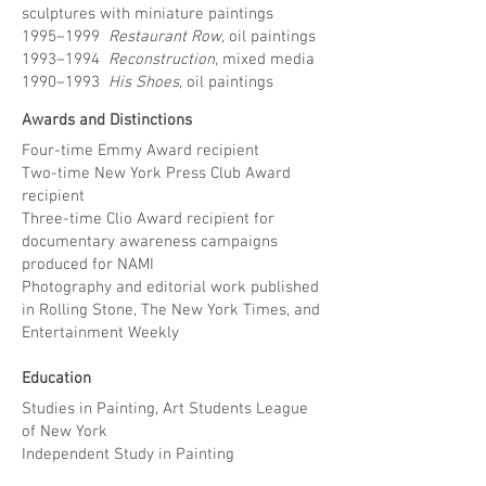
sculptures with miniature paintings
1995–1999
Restaurant Row
, oil paintings
1993–1994
Reconstruction
, mixed media
1990–1993
His Shoes,
oil paintings
Awards and Distinctions
Four-time Emmy Award recipient
Two-time New York Press Club Award
recipient
Three-time Clio Award recipient for
documentary awareness campaigns
produced for NAMI
Photography and editorial work published
in Rolling Stone, The New York Times, and
Entertainment Weekly
Education
Studies in Painting, Art Students League
of New York
Independent Study in Painting