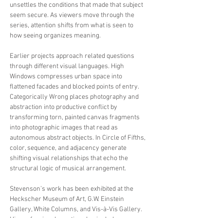
unsettles the conditions that made that subject
seem secure. As viewers move through the
series, attention shifts from what is seen to
how seeing organizes meaning.
Earlier projects approach related questions
through different visual languages. High
Windows compresses urban space into
flattened facades and blocked points of entry.
Categorically Wrong places photography and
abstraction into productive conflict by
transforming torn, painted canvas fragments
into photographic images that read as
autonomous abstract objects. In Circle of Fifths,
color, sequence, and adjacency generate
shifting visual relationships that echo the
structural logic of musical arrangement.
Stevenson’s work has been exhibited at the
Heckscher Museum of Art, G.W. Einstein
Gallery, White Columns, and Vis-à-Vis Gallery.