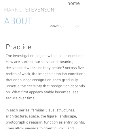
home
MARK C.
STEVENSON
ABOUT
PRACTICE
CV
Practice
The investigation begins with a basic question:
How are subject, narrative and meaning
derived and where do they reside? Across five
bodies of work, the images establish conditions
that encourage recognition, then gradually
unsettle the certainty that recognition depends
on. What first appears stable becomes less
secure over time.
In each series, familiar visual structures,
architectural space, the figure, landscape,
photographic realism, function as entry points.
They allow viewers to orient quickly and