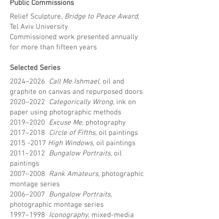
Public Commissions
Relief Sculpture,
Bridge to Peace Award
,
Tel Aviv University
Commissioned work presented annually
for more than fifteen years
Selected Series
2024–2026
Call Me Ishmael,
oil and
graphite on canvas and repurposed doors
2020–2022
Categorically Wrong
, ink on
paper using photographic methods
2019–2020
Excuse Me
, photography
2017–2018
Circle of Fifths,
oil paintings
2015 -2017
High Windows,
oil paintings
2011–2012
Bungalow Portraits
, oil
paintings
2007–2008
Rank Amateurs
, photographic
montage series
2006–2007
Bungalow Portraits
,
photographic montage series
1997–1998
Iconography
, mixed-media