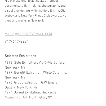
His professional practice also includes
documentary filmmaking, photography, and
visual storytelling, with multiple Emmy, Clio,
Webby, and New York Press Club awards. He
lives and works in New York.
MARK@MARKSTEVENSON.COM
917-617-2221
Selected Exhibitions
1998 Solo Exhibition, Vis-à-Vis Gallery,
New York, NY
1997 Benefit Exhibition, White Columns,
New York, NY
1996 Group Exhibition, G.W. Einstein
Gallery, New York, NY
1994 Juried Exhibition, Heckscher
Museum of Art, Huntington, NY