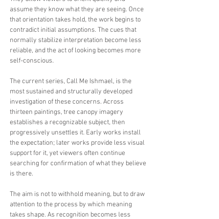
assume they know what they are seeing. Once
that orientation takes hold, the work begins to
contradict initial assumptions. The cues that
normally stabilize interpretation become less
reliable, and the act of looking becomes more
self-conscious.
The current series, Call Me Ishmael, is the
most sustained and structurally developed
investigation of these concerns. Across
thirteen paintings, tree canopy imagery
establishes a recognizable subject, then
progressively unsettles it. Early works install
the expectation; later works provide less visual
support for it, yet viewers often continue
searching for confirmation of what they believe
is there.
The aim is not to withhold meaning, but to draw
attention to the process by which meaning
takes shape. As recognition becomes less